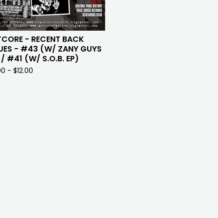
TCORE - RECENT BACK
UES - #43 (W/ ZANY GUYS
 / #41 (W/ S.O.B. EP)
00 -
$
12.00