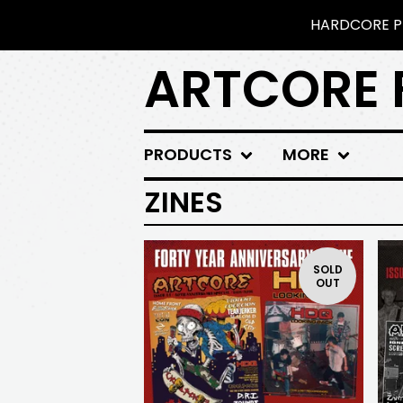
HARDCORE PU
ARTCORE 
PRODUCTS
MORE
ZINES
SOLD
OUT