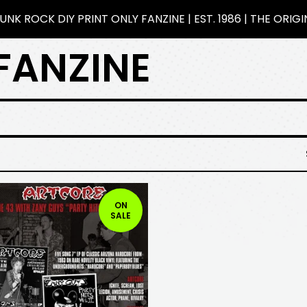
NK ROCK DIY PRINT ONLY FANZINE | EST. 1986 | THE ORIG
FANZINE
ON
SALE