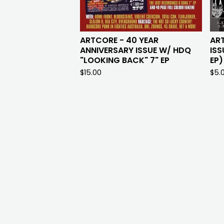
ARTCORE - 40 YEAR
AR
ANNIVERSARY ISSUE W/ HDQ
ISS
"LOOKING BACK" 7" EP
EP)
$
15.00
$
5.