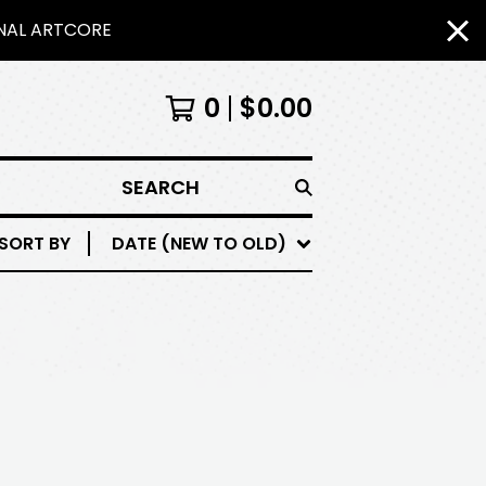
INAL ARTCORE
0
$
0.00
SEARCH
SORT BY
DATE (NEW TO OLD)