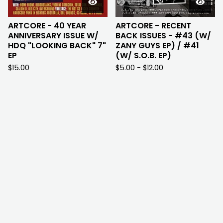
ARTCORE - 40 YEAR
ARTCORE - RECENT
ANNIVERSARY ISSUE W/
BACK ISSUES - #43 (W/
HDQ "LOOKING BACK" 7"
ZANY GUYS EP) / #41
EP
(W/ S.O.B. EP)
$
15.00
$
5.00 -
$
12.00