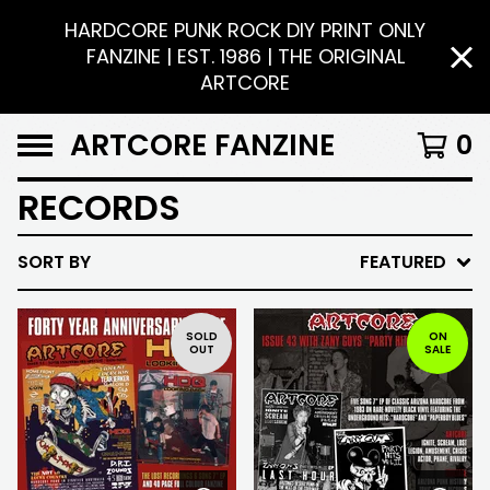
HARDCORE PUNK ROCK DIY PRINT ONLY
FANZINE | EST. 1986 | THE ORIGINAL
ARTCORE
ARTCORE FANZINE
0
RECORDS
SORT BY
FEATURED
SOLD
ON
OUT
SALE