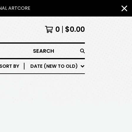
INAL ARTCORE
0
$
0.00
SEARCH
SORT BY
DATE (NEW TO OLD)