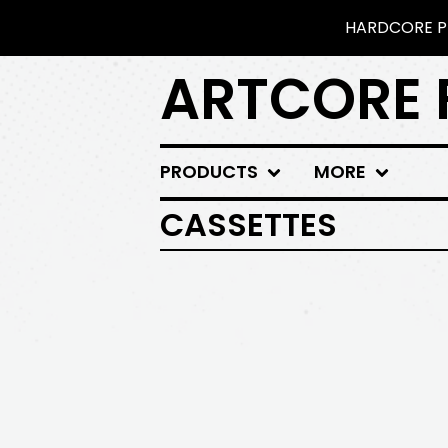
HARDCORE PU
ARTCORE 
PRODUCTS
MORE
CASSETTES