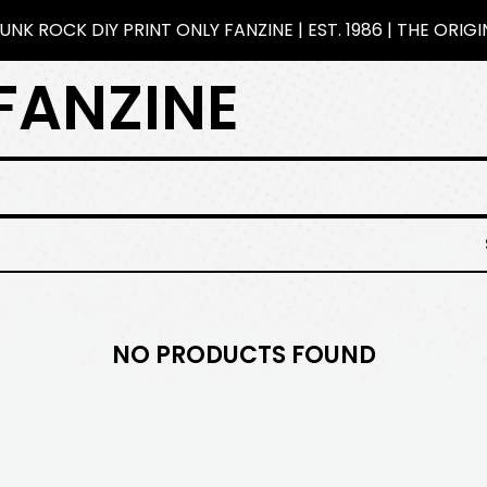
NK ROCK DIY PRINT ONLY FANZINE | EST. 1986 | THE ORIG
FANZINE
NO PRODUCTS FOUND